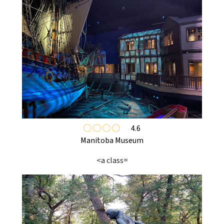
4.6
Manitoba Museum
<a class=