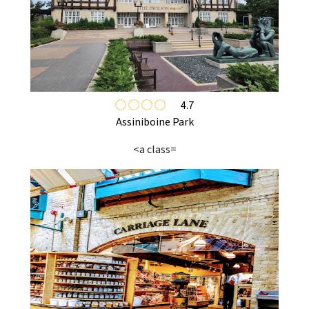
4.7
Assiniboine Park
<a class=