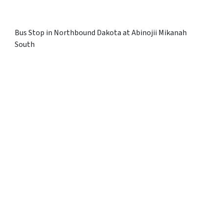
Bus Stop in Northbound Dakota at Abinojii Mikanah
South