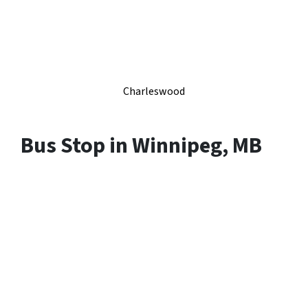
Charleswood
Bus Stop in Winnipeg, MB