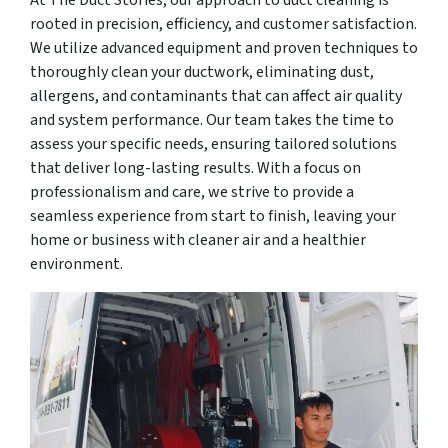
rooted in precision, efficiency, and customer satisfaction.
We utilize advanced equipment and proven techniques to
thoroughly clean your ductwork, eliminating dust,
allergens, and contaminants that can affect air quality
and system performance. Our team takes the time to
assess your specific needs, ensuring tailored solutions
that deliver long-lasting results. With a focus on
professionalism and care, we strive to provide a
seamless experience from start to finish, leaving your
home or business with cleaner air and a healthier
environment.