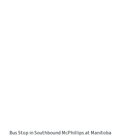
Bus Stop in Southbound McPhillips at Manitoba