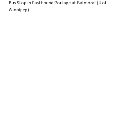
Bus Stop in Eastbound Portage at Balmoral (U of
Winnipeg)