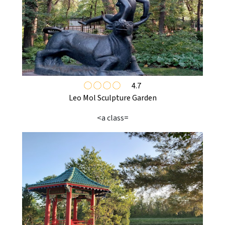
4.7
Leo Mol Sculpture Garden
<a class=