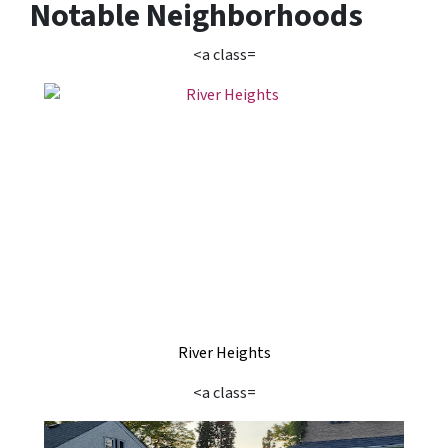
Notable Neighborhoods
<a class=
River Heights
<a class=