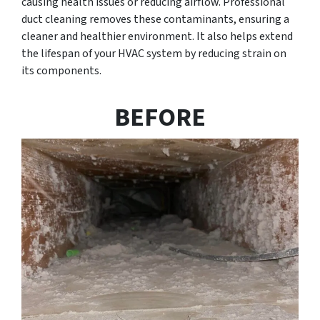
causing health issues or reducing airflow. Professional
duct cleaning removes these contaminants, ensuring a
cleaner and healthier environment. It also helps extend
the lifespan of your HVAC system by reducing strain on
its components.
BEFORE