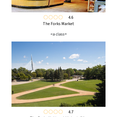
4.6
The Forks Market
<a class=
4.7