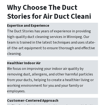
Why Choose The Duct
Stories for Air Duct Cleani
Expertise and Experience
The Duct Stories has years of experience in providing
high-quality duct cleaning services in Winnipeg. Our
team is trained in the latest techniques and uses state-
of-the-art equipment to ensure thorough and effective
cleaning.
Healthier Indoor Air
We focus on improving your indoor air quality by
removing dust, allergens, and other harmful particles
from your ducts, helping to create a healthier living or
working environment for you and your family or
employees.
Customer-Centered Approach