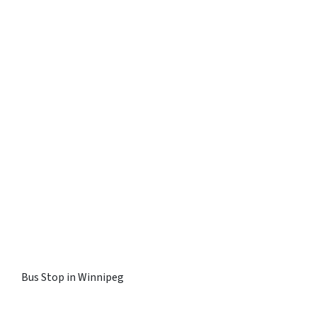
Bus Stop in Winnipeg