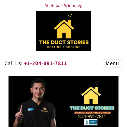
AC Repair Winnipeg
Call Us!
+1-204-891-7811
Menu