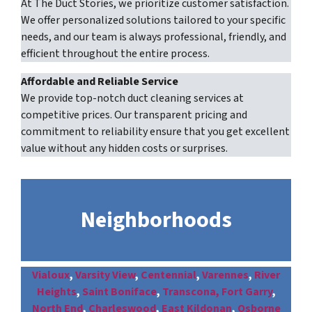
At The Duct Stories, we prioritize customer satisfaction.
We offer personalized solutions tailored to your specific
needs, and our team is always professional, friendly, and
efficient throughout the entire process.
Affordable and Reliable Service
We provide top-notch duct cleaning services at
competitive prices. Our transparent pricing and
commitment to reliability ensure that you get excellent
value without any hidden costs or surprises.
Neighborhoods
Vialoux
,
Varsity View
,
Centennial
,
Varennes
,
River
Heights
,
Saint Boniface
,
Transcona,
Fort Garry
,
North End
,
Charleswood
,
East Kildonan
,
Osborne