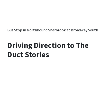
Bus Stop in Northbound Sherbrook at Broadway South
Driving Direction to The
Duct Stories