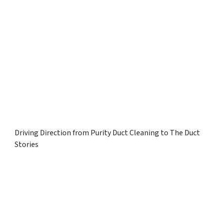
Driving Direction from Purity Duct Cleaning to The Duct
Stories