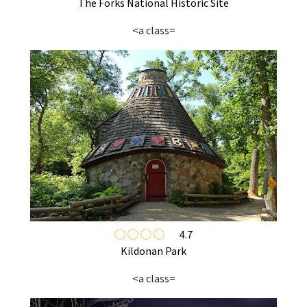
The Forks National Historic Site
<a class=
4.7
Kildonan Park
<a class=