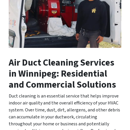
Air Duct Cleaning Services
in Winnipeg: Residential
and Commercial Solutions
Duct cleaning is an essential service that helps improve
indoor air quality and the overall efficiency of your HVAC
system. Over time, dust, dirt, allergens, and other debris
can accumulate in your ductwork, circulating
throughout your home or business and potentially