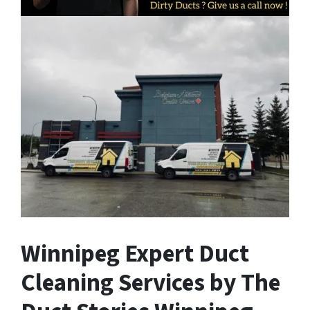
Winnipeg Expert Duct
Cleaning Services by The