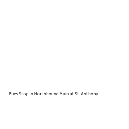
Bues Stop in Northbound Main at St. Anthony