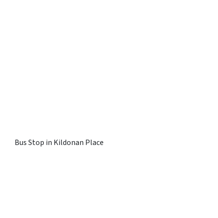
Bus Stop in Kildonan Place