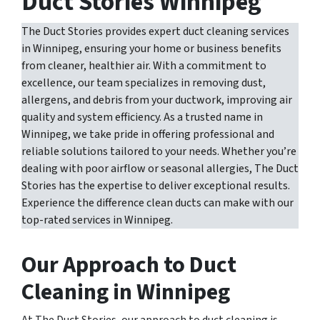
Duct Stories Winnipeg
The Duct Stories provides expert duct cleaning services
in Winnipeg, ensuring your home or business benefits
from cleaner, healthier air. With a commitment to
excellence, our team specializes in removing dust,
allergens, and debris from your ductwork, improving air
quality and system efficiency. As a trusted name in
Winnipeg, we take pride in offering professional and
reliable solutions tailored to your needs. Whether you’re
dealing with poor airflow or seasonal allergies, The Duct
Stories has the expertise to deliver exceptional results.
Experience the difference clean ducts can make with our
top-rated services in Winnipeg.
Our Approach to Duct
Cleaning in Winnipeg
At The Duct Stories, our approach to duct cleaning is