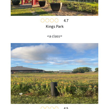
4.7
Kings Park
<a class=
4.5