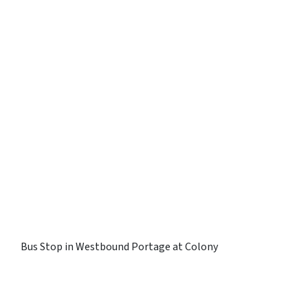
Bus Stop in Westbound Portage at Colony