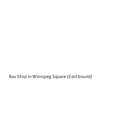
Bus Stop in Winnipeg Square (Eastbound)