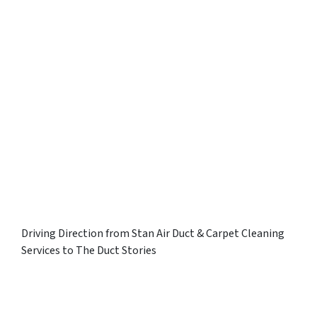
Driving Direction from Stan Air Duct & Carpet Cleaning
Services to The Duct Stories