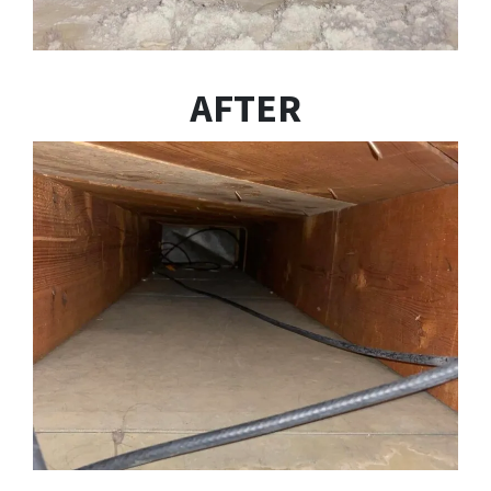
AFTER