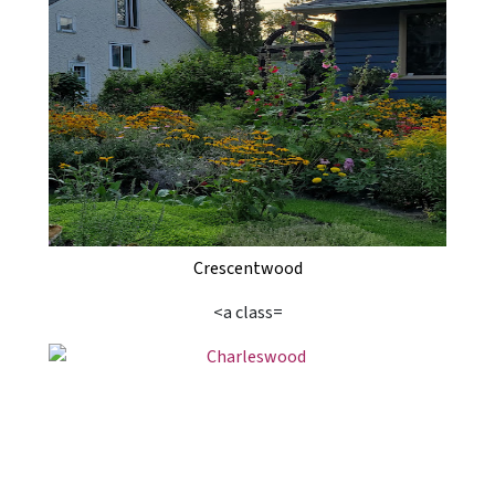
Crescentwood
<a class=