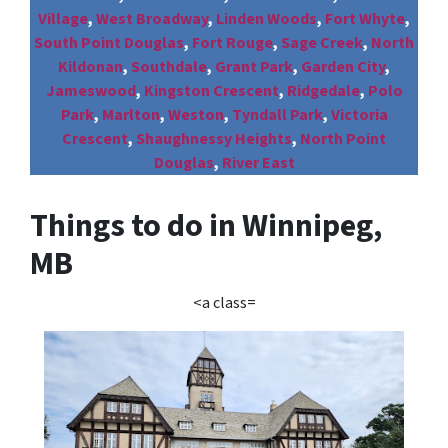
Village
,
West Broadway
,
Linden Woods
,
Fort Whyte
,
South Point Douglas
,
Fort Rouge
,
Sage Creek
,
North
Kildonan
,
Southdale
,
Grant Park
,
Garden City
,
Jameswood
,
Kingston Crescent
,
Ridgedale
,
Polo
Park
,
Marlton
,
Weston
,
Tyndall Park
,
Victoria
Crescent
,
Shaughnessy Heights
,
North Point
Douglas
,
River East
Things to do in Winnipeg,
MB
<a class=