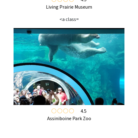
Living Prairie Museum
<a class=
4.5
Assiniboine Park Zoo