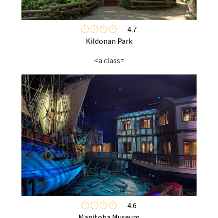
4.7
Kildonan Park
<a class=
4.6
Manitoba Museum