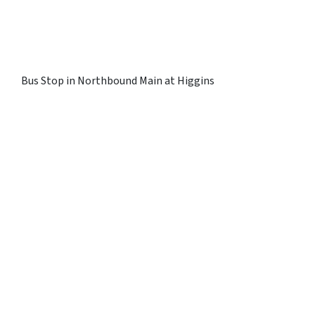
Bus Stop in Northbound Main at Higgins