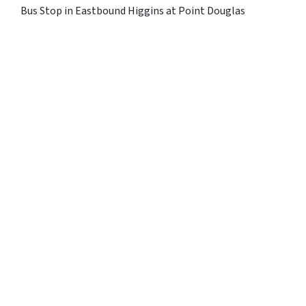
Bus Stop in Eastbound Higgins at Point Douglas