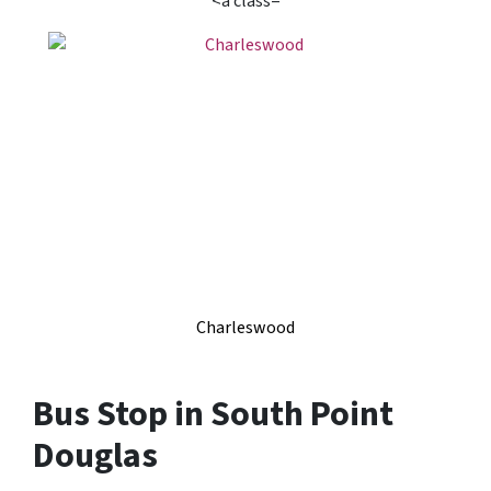
<a class=
Charleswood
Bus Stop in South Point
Douglas