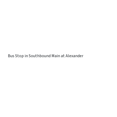
Bus Stop in Southbound Main at Alexander