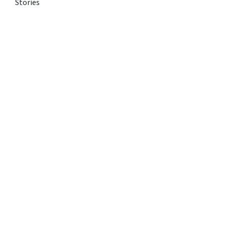
Stories