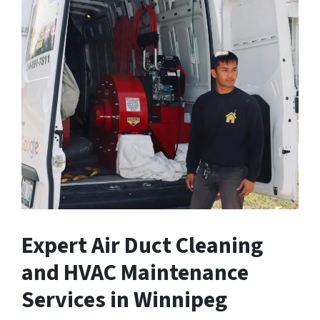
Expert Air Duct Cleaning
and HVAC Maintenance
Services in Winnipeg