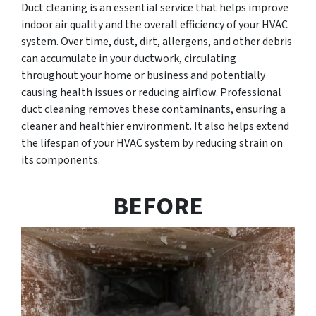
Duct cleaning is an essential service that helps improve
indoor air quality and the overall efficiency of your HVAC
system. Over time, dust, dirt, allergens, and other debris
can accumulate in your ductwork, circulating
throughout your home or business and potentially
causing health issues or reducing airflow. Professional
duct cleaning removes these contaminants, ensuring a
cleaner and healthier environment. It also helps extend
the lifespan of your HVAC system by reducing strain on
its components.
BEFORE