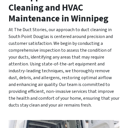
Cleaning and HVAC
Maintenance in Winnipeg
At The Duct Stories, our approach to duct cleaning in
South Point Douglas is centered around precision and
customer satisfaction. We begin by conducting a
comprehensive inspection to assess the condition of
your ducts, identifying any areas that may require
attention. Using state-of-the-art equipment and
industry-leading techniques, we thoroughly remove
dust, debris, and allergens, restoring optimal airflow
and enhancing air quality. Our team is committed to
providing efficient, non-invasive services that improve
the health and comfort of your home, ensuring that your
ducts stay clean and your air remains fresh.