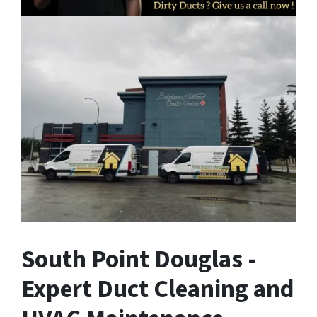
South Point Douglas -
Expert Duct Cleaning and