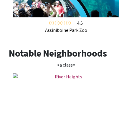
4.5
Assiniboine Park Zoo
Notable Neighborhoods
<a class=