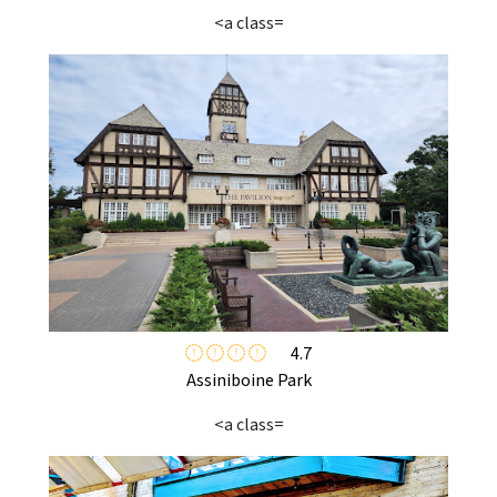
<a class=
4.7
Assiniboine Park
<a class=