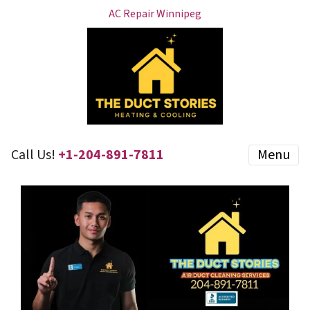
AC Repair Winnipeg
Call Us!
+1-204-891-7811
Menu