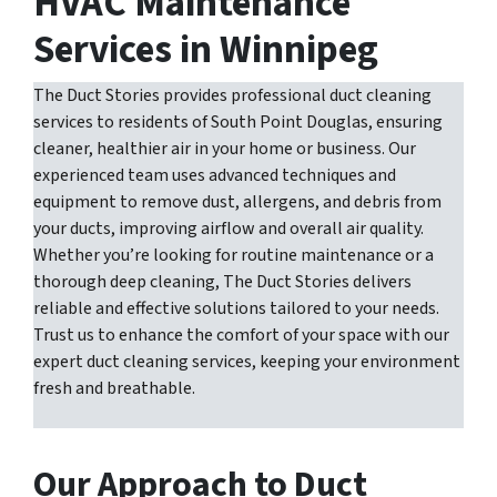
HVAC Maintenance
Services in Winnipeg
The Duct Stories provides professional duct cleaning
services to residents of South Point Douglas, ensuring
cleaner, healthier air in your home or business. Our
experienced team uses advanced techniques and
equipment to remove dust, allergens, and debris from
your ducts, improving airflow and overall air quality.
Whether you’re looking for routine maintenance or a
thorough deep cleaning, The Duct Stories delivers
reliable and effective solutions tailored to your needs.
Trust us to enhance the comfort of your space with our
expert duct cleaning services, keeping your environment
fresh and breathable.
Our Approach to Duct