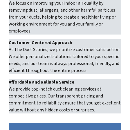
We focus on improving your indoor air quality by
removing dust, allergens, and other harmful particles
from your ducts, helping to create a healthier living or
working environment for you and your family or
employees.
Customer-Centered Approach
At The Duct Stories, we prioritize customer satisfaction.
We offer personalized solutions tailored to your specific
needs, and our team is always professional, friendly, and
efficient throughout the entire process.
Affordable and Reliable Service
We provide top-notch duct cleaning services at
competitive prices. Our transparent pricing and
commitment to reliability ensure that you get excellent
value without any hidden costs or surprises.