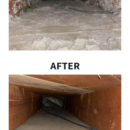
AFTER