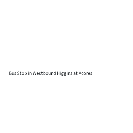
Bus Stop in Westbound Higgins at Acores