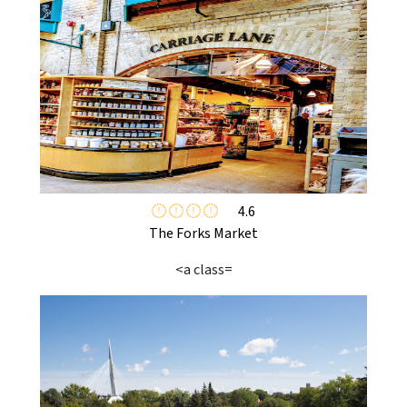
4.6
The Forks Market
<a class=