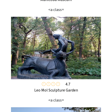
<a class=
4.7
Leo Mol Sculpture Garden
<a class=