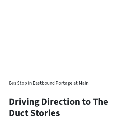
Bus Stop in Eastbound Portage at Main
Driving Direction to The
Duct Stories