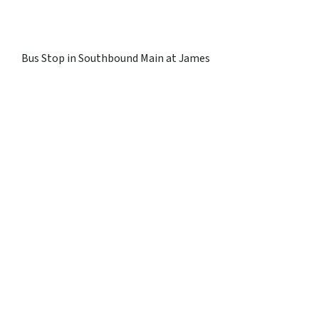
Bus Stop in Southbound Main at James