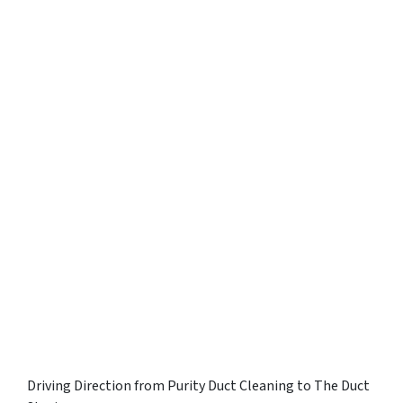
Driving Direction from Purity Duct Cleaning to The Duct