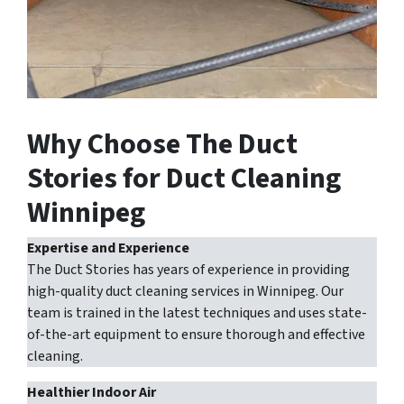
Why Choose The Duct
Stories for Duct Cleaning
Winnipeg
Expertise and Experience
The Duct Stories has years of experience in providing
high-quality duct cleaning services in Winnipeg. Our
team is trained in the latest techniques and uses state-
of-the-art equipment to ensure thorough and effective
cleaning.
Healthier Indoor Air