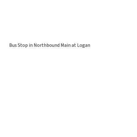
Bus Stop in Northbound Main at Logan