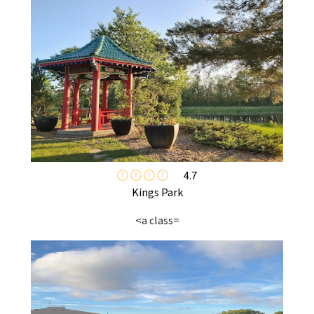
4.7
Kings Park
<a class=