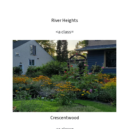
River Heights
<a class=
Crescentwood