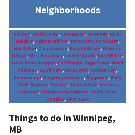
Neighborhoods
Vialoux
,
Varsity View
,
Centennial
,
Varennes
,
River
Heights
,
Saint Boniface
,
Transcona,
Fort Garry
,
North End
,
Charleswood
,
East Kildonan
,
Osborne
Village
,
West Broadway
,
Linden Woods
,
Fort Whyte
,
South Point Douglas
,
Fort Rouge
,
Sage Creek
,
North
Kildonan
,
Southdale
,
Grant Park
,
Garden City
,
Jameswood
,
Kingston Crescent
,
Ridgedale
,
Polo
Park
,
Marlton
,
Weston
,
Tyndall Park
,
Victoria
Crescent
,
Shaughnessy Heights
,
North Point
Douglas
,
River East
Things to do in Winnipeg,
MB