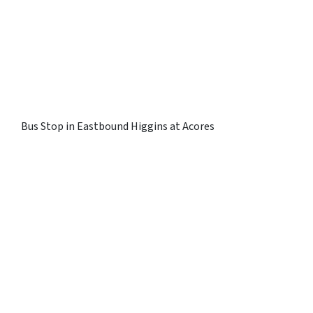
Bus Stop in Eastbound Higgins at Acores