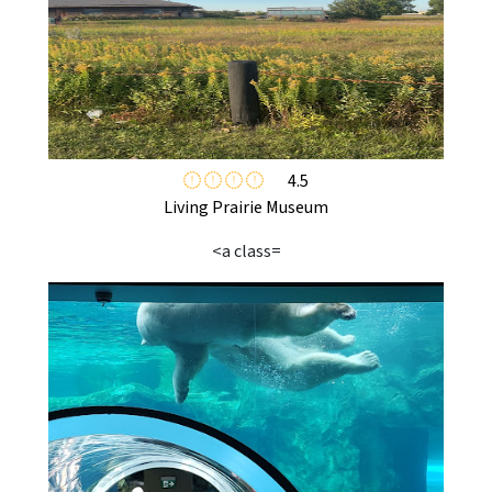
4.5
Living Prairie Museum
<a class=