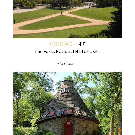
4.7
The Forks National Historic Site
<a class=