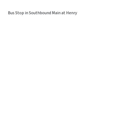
Bus Stop in Southbound Main at Henry