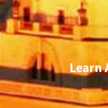
Learn 