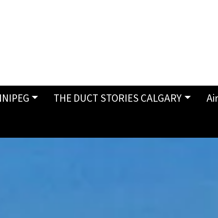
NNIPEG
THE DUCT STORIES CALGARY
Ai