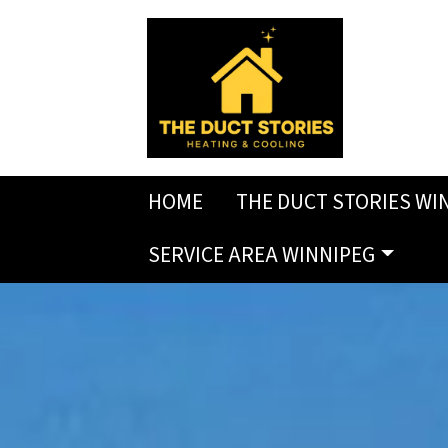
HOME
THE DUCT STORIES WI
SERVICE AREA WINNIPEG