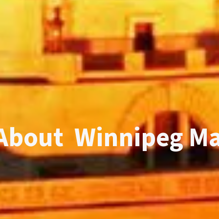
About Winnipeg M