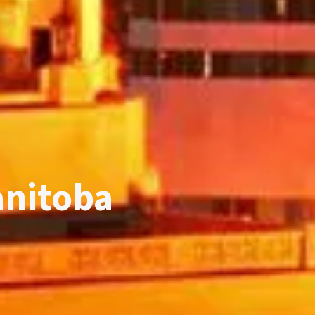
anitoba