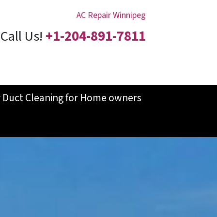
AC Repair Winnipeg
Call Us!
+1-204-891-7811
r Duct Cleaning for Home owners