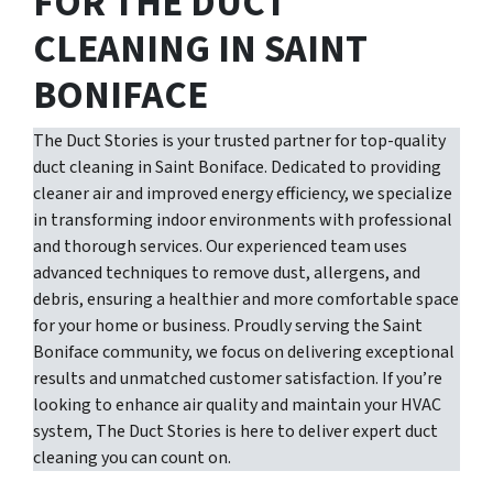
FOR THE DUCT
CLEANING IN SAINT
BONIFACE
The Duct Stories is your trusted partner for top-quality
duct cleaning in Saint Boniface. Dedicated to providing
cleaner air and improved energy efficiency, we specialize
in transforming indoor environments with professional
and thorough services. Our experienced team uses
advanced techniques to remove dust, allergens, and
debris, ensuring a healthier and more comfortable space
for your home or business. Proudly serving the Saint
Boniface community, we focus on delivering exceptional
results and unmatched customer satisfaction. If you’re
looking to enhance air quality and maintain your HVAC
system, The Duct Stories is here to deliver expert duct
cleaning you can count on.