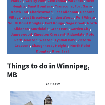
Vialoux
,
Varsity View
,
Centennial
,
Varennes
,
River
Heights
,
Saint Boniface
,
Transcona,
Fort Garry
,
North End
,
Charleswood
,
East Kildonan
,
Osborne
Village
,
West Broadway
,
Linden Woods
,
Fort Whyte
,
South Point Douglas
,
Fort Rouge
,
Sage Creek
,
North
Kildonan
,
Southdale
,
Grant Park
,
Garden City
,
Jameswood
,
Kingston Crescent
,
Ridgedale
,
Polo
Park
,
Marlton
,
Weston
,
Tyndall Park
,
Victoria
Crescent
,
Shaughnessy Heights
,
North Point
Douglas
,
River East
Things to do in Winnipeg,
MB
<a class=