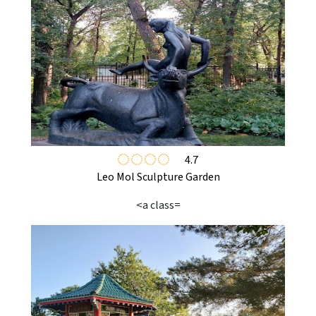
4.7
Leo Mol Sculpture Garden
<a class=