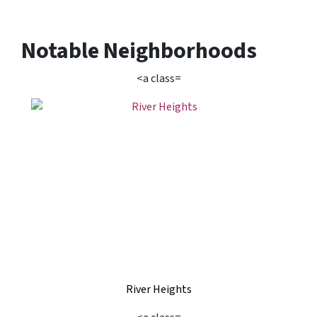
Notable Neighborhoods
<a class=
River Heights