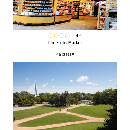
4.6
The Forks Market
<a class=