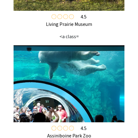
4.5
Living Prairie Museum
<a class=
4.5
Assiniboine Park Zoo