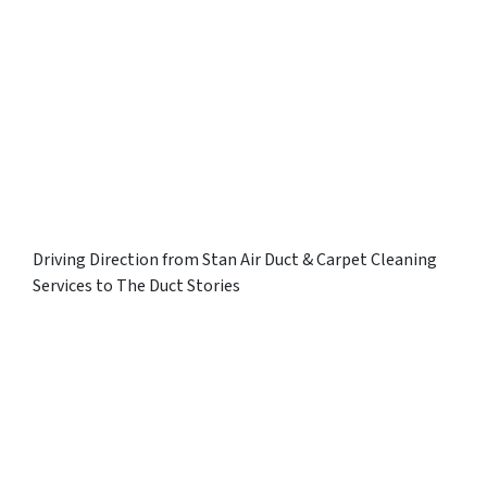
Driving Direction from Stan Air Duct & Carpet Cleaning
Services to The Duct Stories