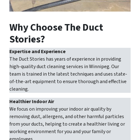
Why Choose The Duct
Stories?
Expertise and Experience
The Duct Stories has years of experience in providing
high-quality duct cleaning services in Winnipeg. Our
team is trained in the latest techniques and uses state-
of-the-art equipment to ensure thorough and effective
cleaning.
Healthier Indoor Air
We focus on improving your indoor air quality by
removing dust, allergens, and other harmful particles
from your ducts, helping to create a healthier living or
working environment for you and your family or
employees.