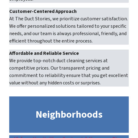
Customer-Centered Approach
At The Duct Stories, we prioritize customer satisfaction.
We offer personalized solutions tailored to your specific
needs, and our team is always professional, friendly, and
efficient throughout the entire process.
Affordable and Reliable Service
We provide top-notch duct cleaning services at
competitive prices. Our transparent pricing and
commitment to reliability ensure that you get excellent
value without any hidden costs or surprises.
Neighborhoods