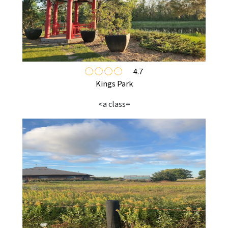
4.7
Kings Park
<a class=