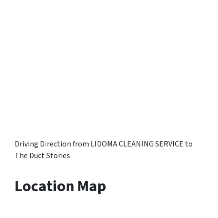
Driving Direction from LIDOMA CLEANING SERVICE to
The Duct Stories
Location Map