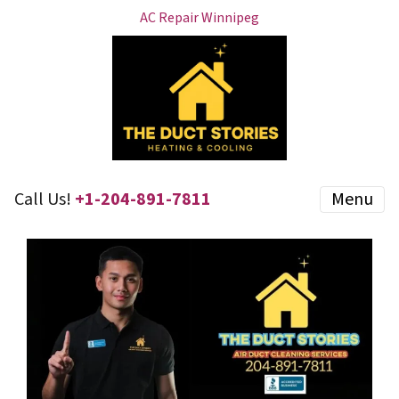
AC Repair Winnipeg
Call Us!
+1-204-891-7811
Menu