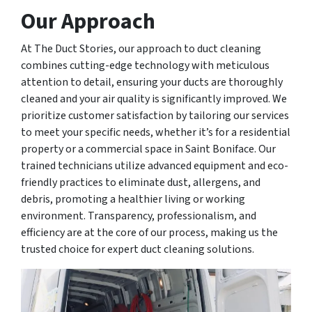
Our Approach
At The Duct Stories, our approach to duct cleaning
combines cutting-edge technology with meticulous
attention to detail, ensuring your ducts are thoroughly
cleaned and your air quality is significantly improved. We
prioritize customer satisfaction by tailoring our services
to meet your specific needs, whether it’s for a residential
property or a commercial space in Saint Boniface. Our
trained technicians utilize advanced equipment and eco-
friendly practices to eliminate dust, allergens, and
debris, promoting a healthier living or working
environment. Transparency, professionalism, and
efficiency are at the core of our process, making us the
trusted choice for expert duct cleaning solutions.