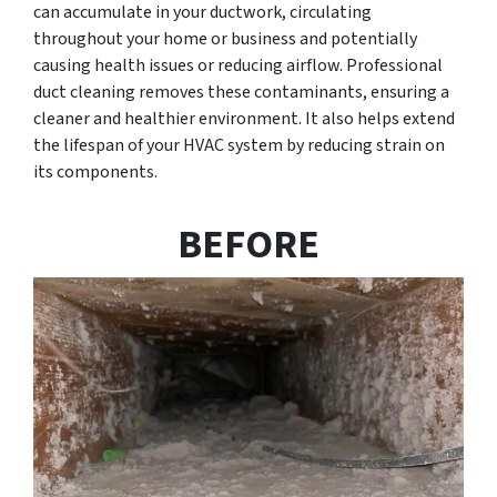
can accumulate in your ductwork, circulating
throughout your home or business and potentially
causing health issues or reducing airflow. Professional
duct cleaning removes these contaminants, ensuring a
cleaner and healthier environment. It also helps extend
the lifespan of your HVAC system by reducing strain on
its components.
BEFORE