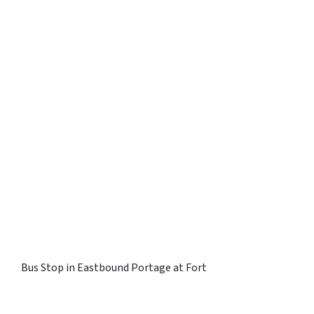
Bus Stop in Eastbound Portage at Fort