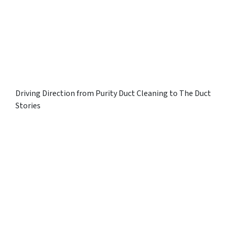
Driving Direction from Purity Duct Cleaning to The Duct
Stories