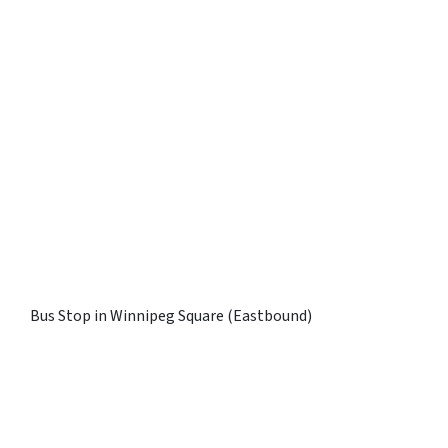
Bus Stop in Winnipeg Square (Eastbound)