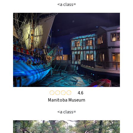
<a class=
4.6
Manitoba Museum
<a class=