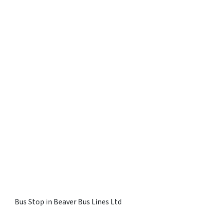
Bus Stop in Beaver Bus Lines Ltd