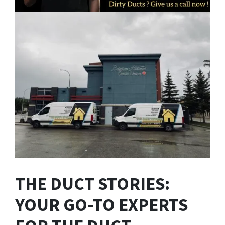
THE DUCT STORIES:
YOUR GO-TO EXPERTS