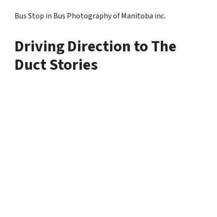
Bus Stop in Bus Photography of Manitoba inc.
Driving Direction to The
Duct Stories