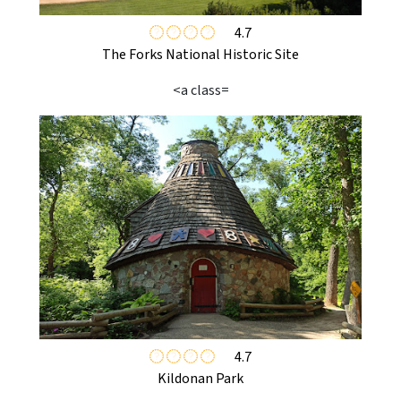
4.7
The Forks National Historic Site
<a class=
4.7
Kildonan Park