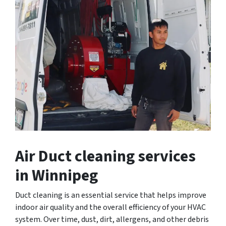
Air Duct cleaning services
in Winnipeg
Duct cleaning is an essential service that helps improve
indoor air quality and the overall efficiency of your HVAC
system. Over time, dust, dirt, allergens, and other debris