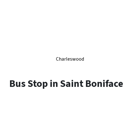
Charleswood
Bus Stop in
Saint Boniface