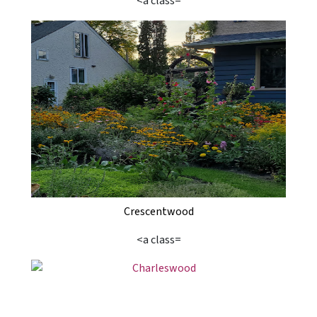
<a class=
Crescentwood
<a class=