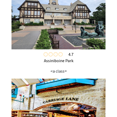
4.7
Assiniboine Park
<a class=