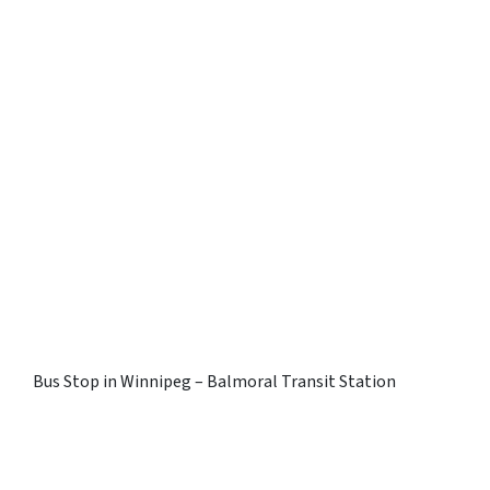
Bus Stop in Winnipeg – Balmoral Transit Station