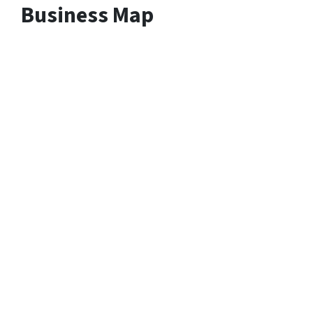
Business Map