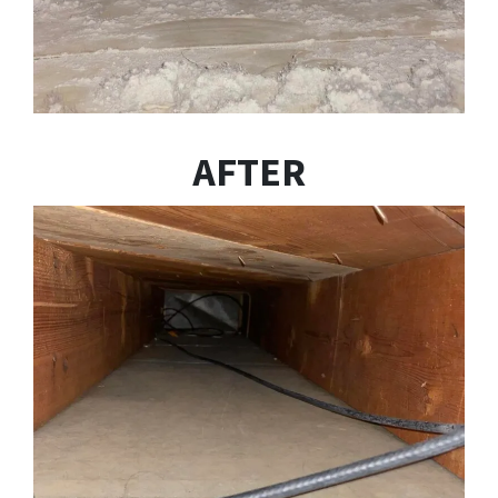
AFTER