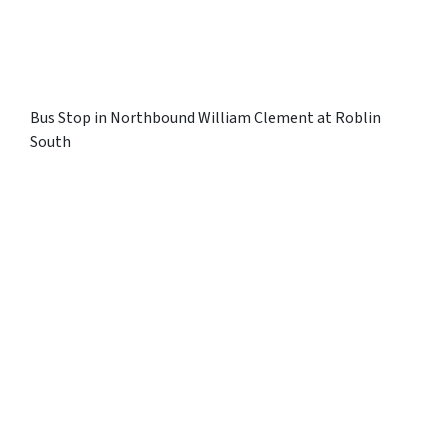
Bus Stop in Northbound William Clement at Roblin
South