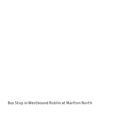
Bus Stop in Westbound Roblin at Marlton North