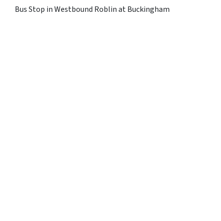
Bus Stop in Westbound Roblin at Buckingham