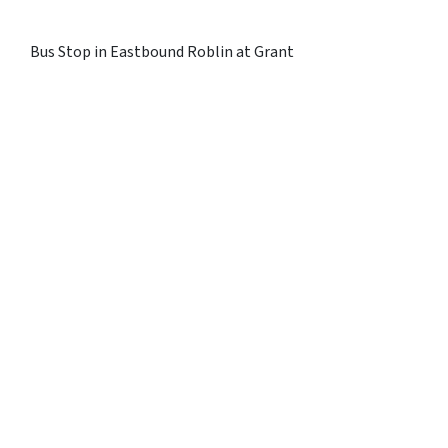
Bus Stop in Eastbound Roblin at Grant