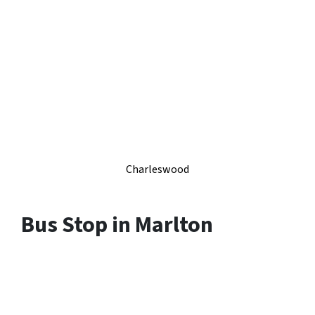
Charleswood
Bus Stop in Marlton