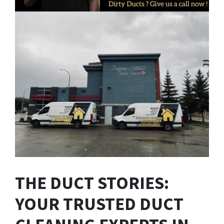
THE DUCT STORIES:
YOUR TRUSTED DUCT