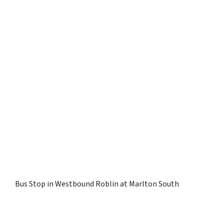
Bus Stop in Westbound Roblin at Marlton South