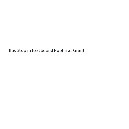
Bus Stop in Eastbound Roblin at Grant