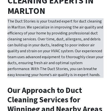
CLEANING EXPERTS IN
MARLTON
The Duct Stories is your trusted expert for duct cleaning
in Marlton. We specialize in improving the air quality and
efficiency of your home by providing professional duct
cleaning services. Over time, dust, allergens, and debris
can build up in your ducts, leading to poor indoor air
quality and strain on your HVAC system. Our experienced
team uses advanced equipment to thoroughly clean your
ducts, ensuring fresh air and optimal system
performance. With The Duct Stories, you can breathe
easy knowing your home’s air quality is in expert hands.
Our Approach to Duct
Cleaning Services for
Winnipeg and Nearby Areas