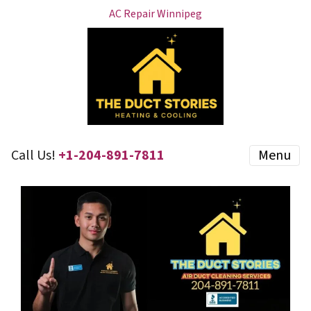
AC Repair Winnipeg
Call Us!
+1-204-891-7811
Menu