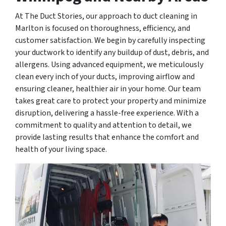
At The Duct Stories, our approach to duct cleaning in
Marlton is focused on thoroughness, efficiency, and
customer satisfaction. We begin by carefully inspecting
your ductwork to identify any buildup of dust, debris, and
allergens. Using advanced equipment, we meticulously
clean every inch of your ducts, improving airflow and
ensuring cleaner, healthier air in your home. Our team
takes great care to protect your property and minimize
disruption, delivering a hassle-free experience. With a
commitment to quality and attention to detail, we
provide lasting results that enhance the comfort and
health of your living space.