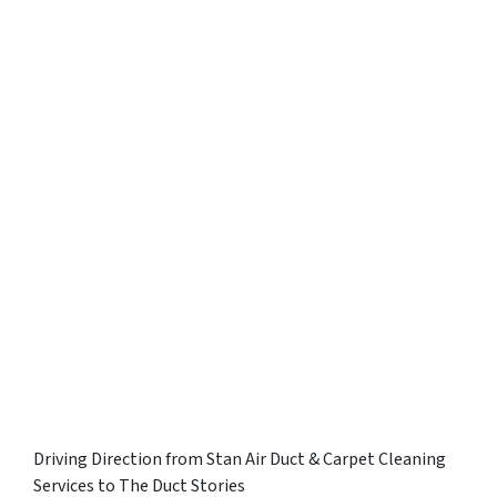
Driving Direction from Stan Air Duct & Carpet Cleaning
Services to The Duct Stories