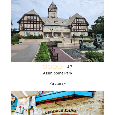
4.7
Assiniboine Park
<a class=