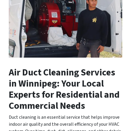
Air Duct Cleaning Services
in Winnipeg: Your Local
Experts for Residential and
Commercial Needs
Duct cleaning is an essential service that helps improve
indoor air quality and the overall efficiency of your HVAC