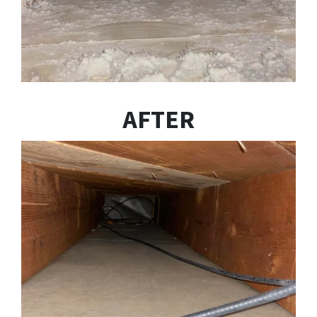
AFTER