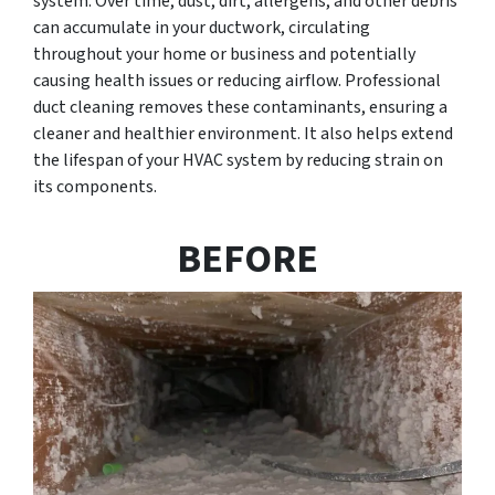
system. Over time, dust, dirt, allergens, and other debris
can accumulate in your ductwork, circulating
throughout your home or business and potentially
causing health issues or reducing airflow. Professional
duct cleaning removes these contaminants, ensuring a
cleaner and healthier environment. It also helps extend
the lifespan of your HVAC system by reducing strain on
its components.
BEFORE