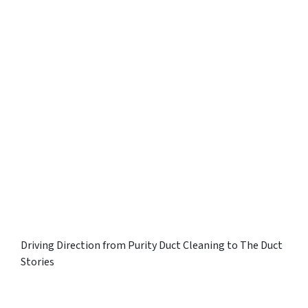
Driving Direction from Purity Duct Cleaning to The Duct
Stories