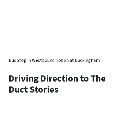
Bus Stop in Westbound Roblin at Buckingham
Driving Direction to The
Duct Stories