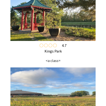
4.7
Kings Park
<a class=