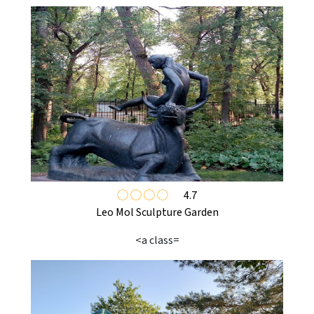
4.7
Leo Mol Sculpture Garden
<a class=