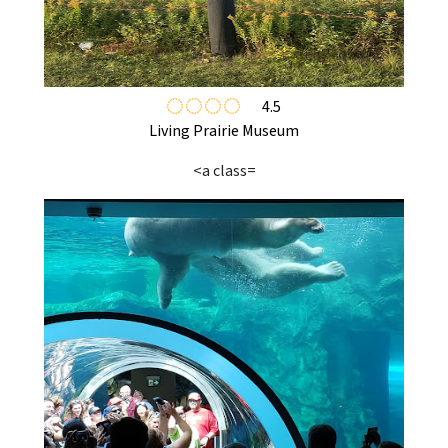
4.5
Living Prairie Museum
<a class=