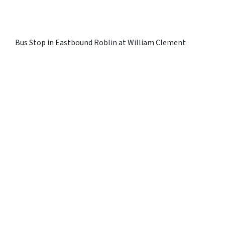
Bus Stop in Eastbound Roblin at William Clement