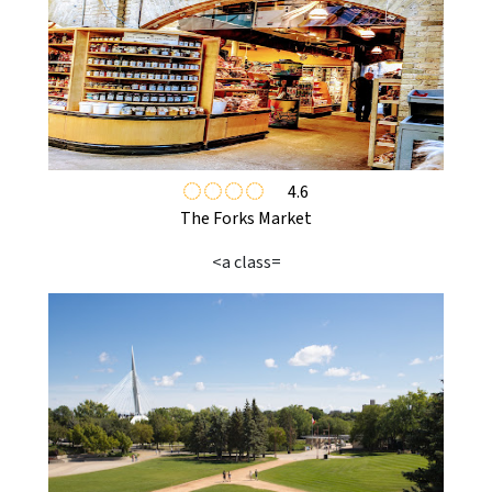
4.6
The Forks Market
<a class=