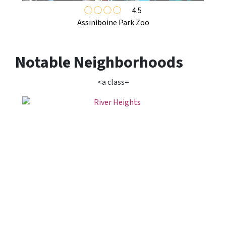
4.5
Assiniboine Park Zoo
Notable Neighborhoods
<a class=