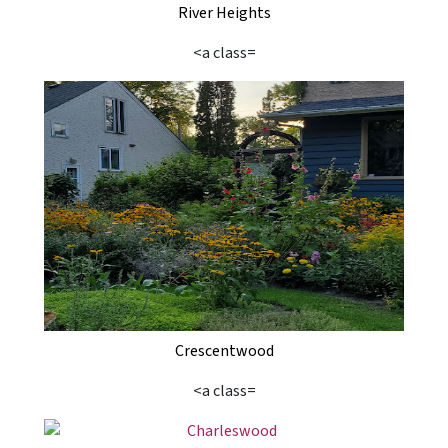
River Heights
<a class=
Crescentwood
<a class=