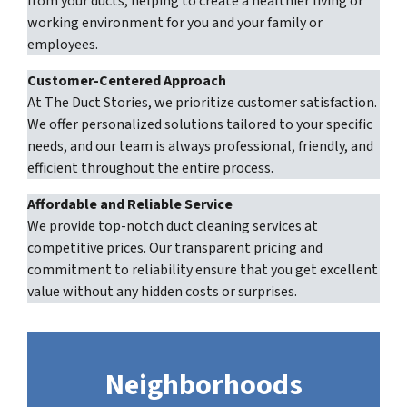
from your ducts, helping to create a healthier living or
working environment for you and your family or
employees.
Customer-Centered Approach
At The Duct Stories, we prioritize customer satisfaction.
We offer personalized solutions tailored to your specific
needs, and our team is always professional, friendly, and
efficient throughout the entire process.
Affordable and Reliable Service
We provide top-notch duct cleaning services at
competitive prices. Our transparent pricing and
commitment to reliability ensure that you get excellent
value without any hidden costs or surprises.
Neighborhoods