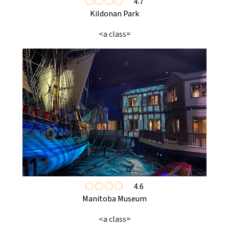
4.7
Kildonan Park
<a class=
4.6
Manitoba Museum
<a class=