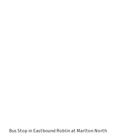
Bus Stop in Eastbound Roblin at Marlton North