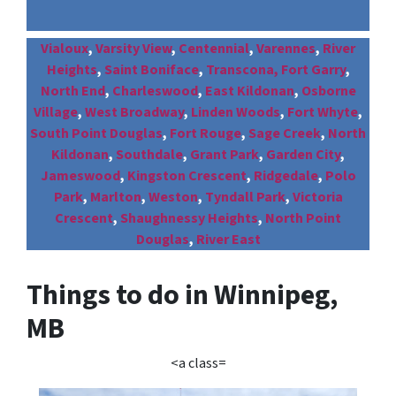
Vialoux
,
Varsity View
,
Centennial
,
Varennes
,
River
Heights
,
Saint Boniface
,
Transcona,
Fort Garry
,
North End
,
Charleswood
,
East Kildonan
,
Osborne
Village
,
West Broadway
,
Linden Woods
,
Fort Whyte
,
South Point Douglas
,
Fort Rouge
,
Sage Creek
,
North
Kildonan
,
Southdale
,
Grant Park
,
Garden City
,
Jameswood
,
Kingston Crescent
,
Ridgedale
,
Polo
Park
,
Marlton
,
Weston
,
Tyndall Park
,
Victoria
Crescent
,
Shaughnessy Heights
,
North Point
Douglas
,
River East
Things to do in Winnipeg,
MB
<a class=