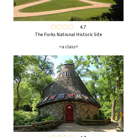
4.7
The Forks National Historic Site
<a class=