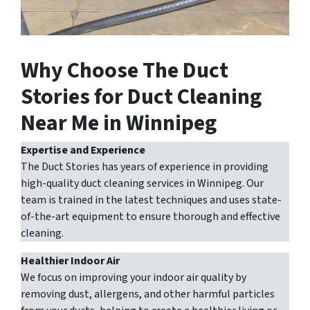
Why Choose The Duct
Stories for Duct Cleaning
Near Me in Winnipeg
Expertise and Experience
The Duct Stories has years of experience in providing
high-quality duct cleaning services in Winnipeg. Our
team is trained in the latest techniques and uses state-
of-the-art equipment to ensure thorough and effective
cleaning.
Healthier Indoor Air
We focus on improving your indoor air quality by
removing dust, allergens, and other harmful particles