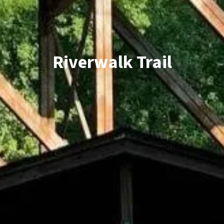
Riverwalk Trail