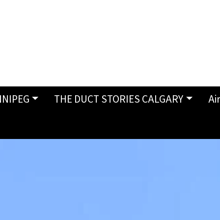
NNIPEG
THE DUCT STORIES CALGARY
Ai