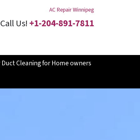
AC Repair Winnipeg
Call Us!
+1-204-891-7811
r Duct Cleaning for Home owners