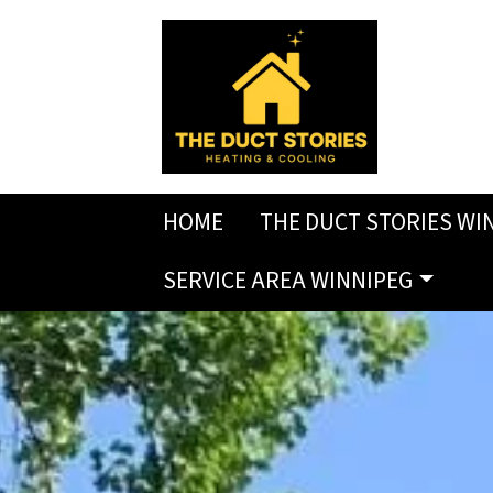
HOME
THE DUCT STORIES WI
SERVICE AREA WINNIPEG