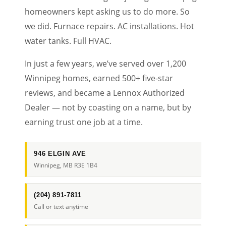
homeowners kept asking us to do more. So
we did. Furnace repairs. AC installations. Hot
water tanks. Full HVAC.
In just a few years, we’ve served over 1,200
Winnipeg homes, earned 500+ five-star
reviews, and became a Lennox Authorized
Dealer — not by coasting on a name, but by
earning trust one job at a time.
946 ELGIN AVE
Winnipeg, MB R3E 1B4
(204) 891-7811
Call or text anytime