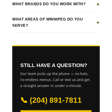
WHAT BRANDS DO YOU WORK WITH?
WHAT AREAS OF WINNIPEG DO YOU
SERVE?
STILL HAVE A QUESTION?
Our team picks up the phone — no bots,
no endless menus. Call or text us and get
a straight answer in under a minute.
📞 (204) 891-7811