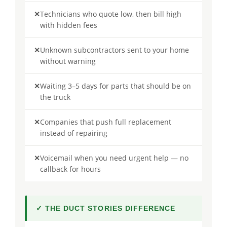
✕
Technicians who quote low, then bill high
with hidden fees
✕
Unknown subcontractors sent to your home
without warning
✕
Waiting 3–5 days for parts that should be on
the truck
✕
Companies that push full replacement
instead of repairing
✕
Voicemail when you need urgent help — no
callback for hours
✓ THE DUCT STORIES DIFFERENCE