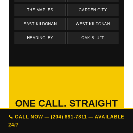
THE MAPLES
GARDEN CITY
EAST KILDONAN
WEST KILDONAN
HEADINGLEY
OAK BLUFF
ONE CALL. STRAIGHT
ANSWERS.
📞 CALL NOW — (204) 891-7811 — AVAILABLE
ON YOUR SCHEDULE.
24/7