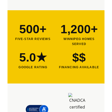
500+
1,200+
FIVE-STAR REVIEWS
WINNIPEG HOMES
SERVED
5.0★
$$
GOOGLE RATING
FINANCING AVAILABLE