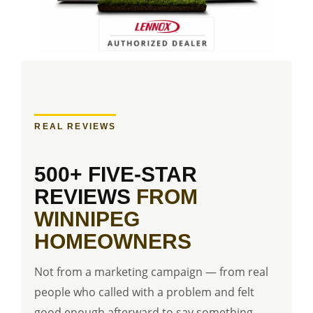
REAL REVIEWS
500+ FIVE-STAR
REVIEWS
FROM
WINNIPEG
HOMEOWNERS
Not from a marketing campaign — from real
people who called with a problem and felt
good enough afterward to say something