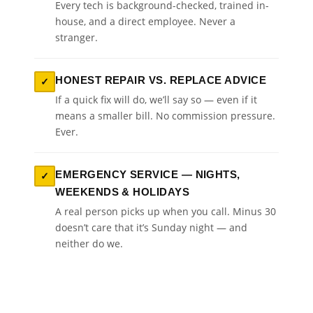
Every tech is background-checked, trained in-
house, and a direct employee. Never a
stranger.
HONEST REPAIR VS. REPLACE ADVICE
✓
If a quick fix will do, we’ll say so — even if it
means a smaller bill. No commission pressure.
Ever.
EMERGENCY SERVICE — NIGHTS,
✓
WEEKENDS & HOLIDAYS
A real person picks up when you call. Minus 30
doesn’t care that it’s Sunday night — and
neither do we.