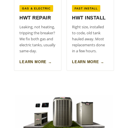
GAS & ELECTRIC
FAST INSTALL
HWT REPAIR
HWT INSTALL
Leaking, not heating,
Right size, installed
tripping the breaker?
to code, old tank
We fix both gas and
hauled away. Most
electric tanks, usually
replacements done
same-day.
in a few hours.
LEARN MORE →
LEARN MORE →