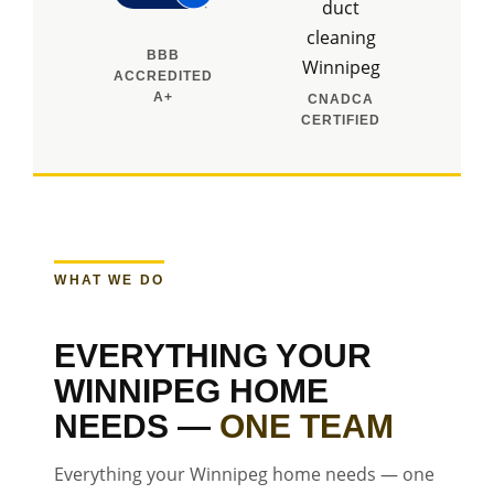
BBB
ACCREDITED
A+
CNADCA
CERTIFIED
WHAT WE DO
EVERYTHING YOUR
WINNIPEG HOME
NEEDS —
ONE TEAM
Everything your Winnipeg home needs — one