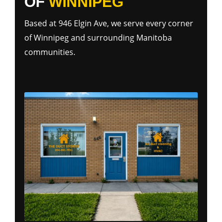
OF
WINNIPEG
Based at 946 Elgin Ave, we serve every corner
of Winnipeg and surrounding Manitoba
communities.