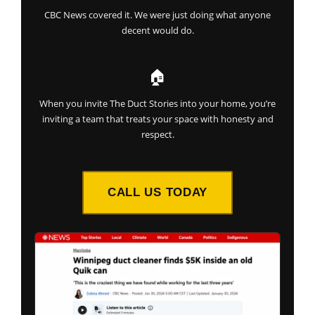
CBC News covered it. We were just doing what anyone
decent would do.
🏠
When you invite The Duct Stories into your home, you’re
inviting a team that treats your space with honesty and
respect.
CALL US TODAY