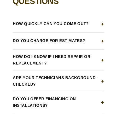
QUESTIONS
HOW QUICKLY CAN YOU COME OUT?
DO YOU CHARGE FOR ESTIMATES?
HOW DO I KNOW IF I NEED REPAIR OR
REPLACEMENT?
ARE YOUR TECHNICIANS BACKGROUND-
CHECKED?
DO YOU OFFER FINANCING ON
INSTALLATIONS?