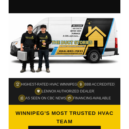
🏆
🔒
HIGHEST-RATED HVAC WINNIPEG
BBB ACCREDITED
🛡️
LENNOX AUTHORIZED DEALER
📰
💳
AS SEEN ON CBC NEWS
FINANCING AVAILABLE
WINNIPEG’S MOST TRUSTED HVAC
TEAM