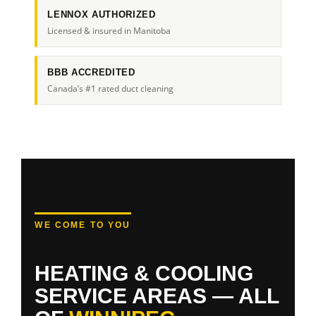
LENNOX AUTHORIZED
Licensed & insured in Manitoba
BBB ACCREDITED
Canada’s #1 rated duct cleaning
WE COME TO YOU
HEATING & COOLING
SERVICE AREAS — ALL