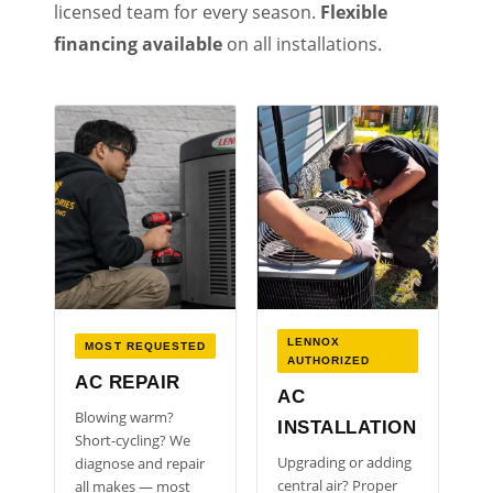
licensed team for every season.
Flexible
financing available
on all installations.
LENNOX
MOST REQUESTED
AUTHORIZED
AC REPAIR
AC
Blowing warm?
INSTALLATION
Short-cycling? We
Upgrading or adding
diagnose and repair
central air? Proper
all makes — most