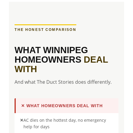
THE HONEST COMPARISON
WHAT WINNIPEG
HOMEOWNERS
DEAL
WITH
And what The Duct Stories does differently.
✕ WHAT HOMEOWNERS DEAL WITH
✕
AC dies on the hottest day, no emergency
help for days