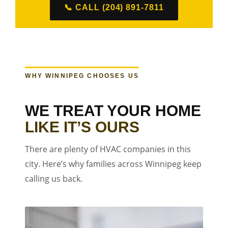
📞 CALL (204) 891-7811
WHY WINNIPEG CHOOSES US
WE TREAT YOUR HOME
LIKE IT’S OURS
There are plenty of HVAC companies in this
city. Here’s why families across Winnipeg keep
calling us back.