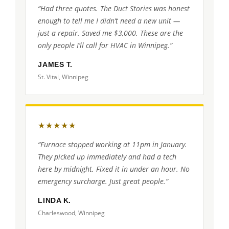
“Had three quotes. The Duct Stories was honest
enough to tell me I didn’t need a new unit —
just a repair. Saved me $3,000. These are the
only people I’ll call for HVAC in Winnipeg.”
JAMES T.
St. Vital, Winnipeg
★★★★★
“Furnace stopped working at 11pm in January.
They picked up immediately and had a tech
here by midnight. Fixed it in under an hour. No
emergency surcharge. Just great people.”
LINDA K.
Charleswood, Winnipeg