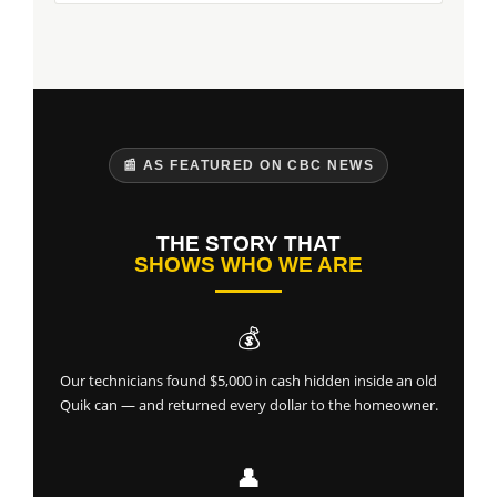
📰 AS FEATURED ON CBC NEWS
THE STORY THAT
SHOWS WHO WE ARE
💰
Our technicians found $5,000 in cash hidden inside an old
Quik can — and returned every dollar to the homeowner.
👤