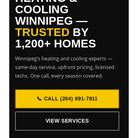
COOLING
WINNIPEG —
TRUSTED
BY
1,200+ HOMES
Winnipeg’s heating and cooling experts —
same-day service, upfront pricing, licensed
techs. One call, every season covered.
📞 CALL (204) 891-7811
VIEW SERVICES