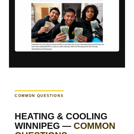
COMMON QUESTIONS
HEATING & COOLING
WINNIPEG —
COMMON