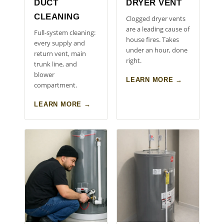
DUCT
DRYER VENT
CLEANING
Clogged dryer vents
are a leading cause of
Full-system cleaning:
house fires. Takes
every supply and
under an hour, done
return vent, main
right.
trunk line, and
blower
LEARN MORE →
compartment.
LEARN MORE →