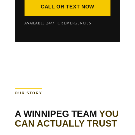
CALL OR TEXT NOW
AVAILABLE 24/7 FOR EMERGENCIES
OUR STORY
A WINNIPEG TEAM
YOU
CAN ACTUALLY TRUST