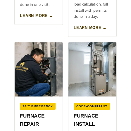
load calculation, full
done in one visit.
install with permits,
LEARN MORE →
done in a day.
LEARN MORE →
24/7 EMERGENCY
CODE-COMPLIANT
FURNACE
FURNACE
REPAIR
INSTALL