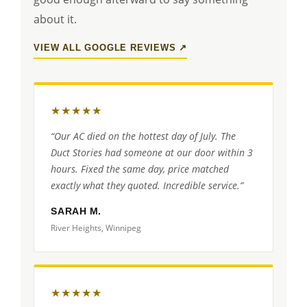
about it.
VIEW ALL GOOGLE REVIEWS ↗
★★★★★
“Our AC died on the hottest day of July. The
Duct Stories had someone at our door within 3
hours. Fixed the same day, price matched
exactly what they quoted. Incredible service.”
SARAH M.
River Heights, Winnipeg
★★★★★