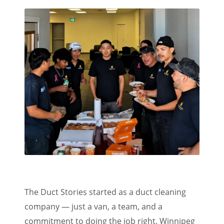
The Duct Stories started as a duct cleaning
company — just a van, a team, and a
commitment to doing the job right. Winnipeg