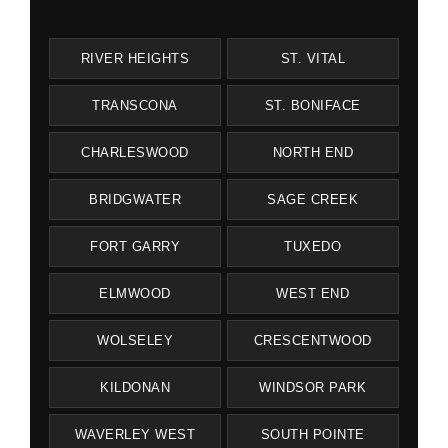
RIVER HEIGHTS
ST. VITAL
TRANSCONA
ST. BONIFACE
CHARLESWOOD
NORTH END
BRIDGWATER
SAGE CREEK
FORT GARRY
TUXEDO
ELMWOOD
WEST END
WOLSELEY
CRESCENTWOOD
KILDONAN
WINDSOR PARK
WAVERLEY WEST
SOUTH POINTE