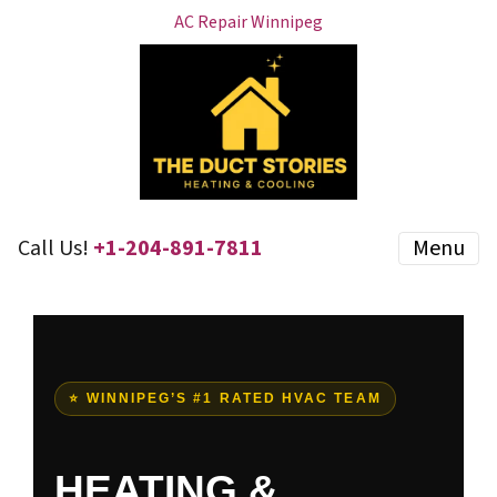
AC Repair Winnipeg
Call Us!
+1-204-891-7811
Menu
⭐ WINNIPEG’S #1 RATED HVAC TEAM
HEATING &