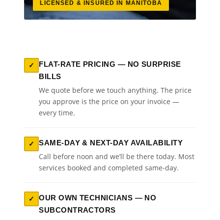
LICENSED & INSURED IN MANITOBA
FLAT-RATE PRICING — NO SURPRISE
✓
BILLS
We quote before we touch anything. The price
you approve is the price on your invoice —
every time.
SAME-DAY & NEXT-DAY AVAILABILITY
✓
Call before noon and we’ll be there today. Most
services booked and completed same-day.
OUR OWN TECHNICIANS — NO
✓
SUBCONTRACTORS