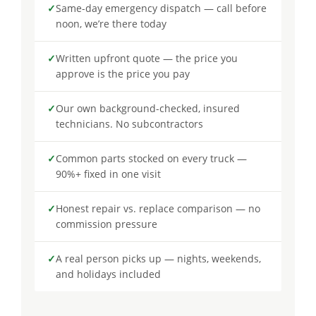
✓
Same-day emergency dispatch — call before
noon, we’re there today
✓
Written upfront quote — the price you
approve is the price you pay
✓
Our own background-checked, insured
technicians. No subcontractors
✓
Common parts stocked on every truck —
90%+ fixed in one visit
✓
Honest repair vs. replace comparison — no
commission pressure
✓
A real person picks up — nights, weekends,
and holidays included