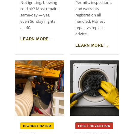
Not igniting, blowing
Permits, inspections,
cold air? Most repairs
and warranty
same-day — yes,
registration all
even Sunday nights
handled. Honest
at -40.
repair vs replace
advice.
LEARN MORE →
LEARN MORE →
HIGHEST-RATED
FIRE PREVENTION